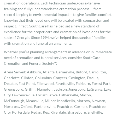
cremation operations. Each technician undergoes extensive
training and fully understands the cremation process -- from
record keeping to environmental impact -- to give families comfort
knowing that their loved one will be treated with compassion and
respect. In fact, SouthCare has helped set a new standard of
excellence for the proper care and cremation of loved ones for the
state of Georgia. Since 1994, we’ve helped thousands of families
with cremation and funeral arrangements.
Whether you’re planning arrangements in advance or in immediate
need of cremation and funeral services, consider SouthCare
Cremation and Funeral Society™.
Areas Served: Ashburn, Atlanta, Barnesville, Buford, Carrollton,
Charlotte, Clinton, Columbus, Conyers, Covington, Dacula,
Decatur, East Point, Ellenwood, Fayetteville, Fairburn, Forest Park,
Greensboro, Griffin, Hampton, Jackson, Jonesboro, LaGrange, Lake
City, Lawrenceville, Locust Grove, Luthersville, Macon,
McDonough, Meansville, Milner, Monticello, Morrow, Newnan,
Norcross, Oxford, Panthersville, Peachtree Corners, Peachtree
City, Porterdale, Redan, Rex, Riverdale, Sharpsburg, Snellville,