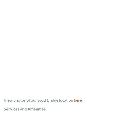
View photos of our Stockbridge location
here
.
Services and Amenities