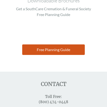
Downloadable Brochures
Get a SouthCare Cremation & Funeral Society
Free Planning Guide
Free Planning Guide
CONTACT
Toll Free:
(800) 474-0448