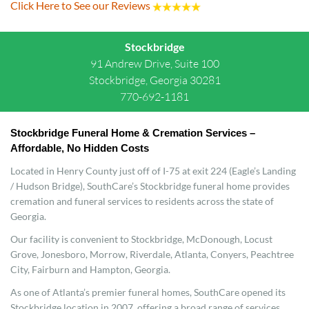
Click Here to See our Reviews
Stockbridge
91 Andrew Drive, Suite 100
Stockbridge, Georgia 30281
770-692-1181
Stockbridge Funeral Home & Cremation Services – 
Affordable, No Hidden Costs
Located in Henry County just off of I-75 at exit 224 (Eagle’s Landing
/ Hudson Bridge), SouthCare’s Stockbridge funeral home provides
cremation and funeral services to residents across the state of
Georgia.
Our facility is convenient to Stockbridge, McDonough, Locust
Grove, Jonesboro, Morrow, Riverdale, Atlanta, Conyers, Peachtree
City, Fairburn and Hampton, Georgia.
As one of Atlanta’s premier funeral homes, SouthCare opened its
Stockbridge location in 2007, offering a broad range of services