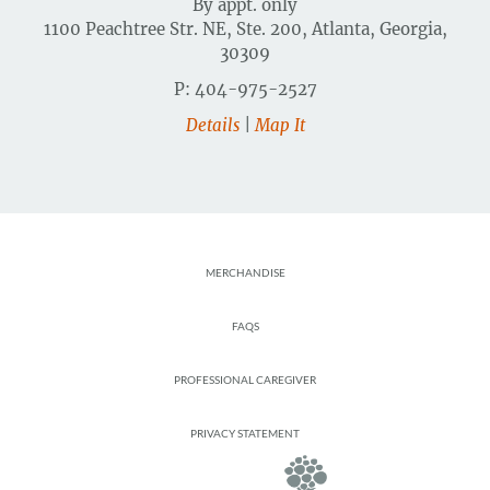
By appt. only
1100 Peachtree Str. NE, Ste. 200, Atlanta, Georgia,
30309
P: 404-975-2527
Details
|
Map It
Footer
MERCHANDISE
FAQS
PROFESSIONAL CAREGIVER
PRIVACY STATEMENT