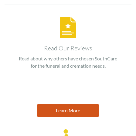
Image
Read Our Reviews
Read about why others have chosen SouthCare
for the funeral and cremation needs.
Learn More
Image