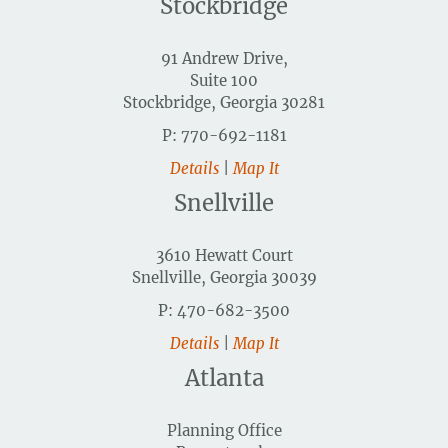
Stockbridge
91 Andrew Drive,
Suite 100
Stockbridge, Georgia 30281
P: 770-692-1181
Details
|
Map It
Snellville
3610 Hewatt Court
Snellville, Georgia 30039
P: 470-682-3500
Details
|
Map It
Atlanta
Planning Office