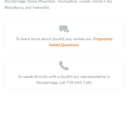
Stockbridge, Stone Mountain, Thomaston, Tucker, Union City,
Woodbury, and Yatesville.
To learn more about SouthCare, review our
Frequently
Asked Questions
.
To speak directly with a SouthCare representative in
Stockbridge, call 770-692-1181