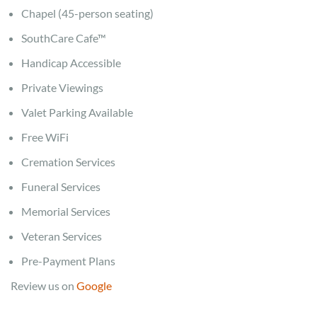
Chapel (45-person seating)
SouthCare Cafe™
Handicap Accessible
Private Viewings
Valet Parking Available
Free WiFi
Cremation Services
Funeral Services
Memorial Services
Veteran Services
Pre-Payment Plans
Review us on
Google