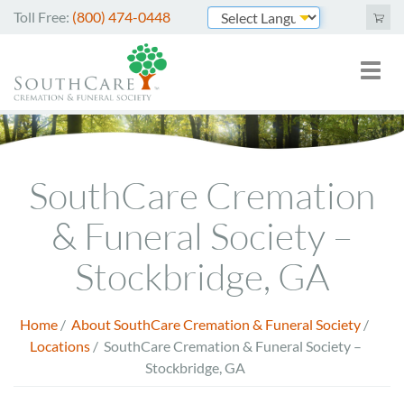
Skip
Toll Free:
(800) 474-0448
to
Powered by
main
Toggl
Mai
content
naviga
nav
Cremation Services
Image
Funeral Services
SouthCare Cremation
Green Burials
& Funeral Society –
Plan Ahead
Stockbridge, GA
About Us
Home
/
About SouthCare Cremation & Funeral Society
/
Breadcrumb
Merchandise
Locations
/
SouthCare Cremation & Funeral Society –
Stockbridge, GA
Arrange Online