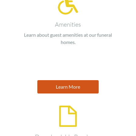
Amenities
Learn about guest amenities at our funeral
homes.
Learn More
Image