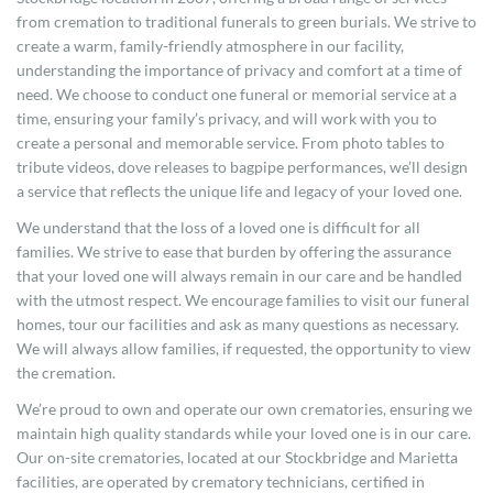
from cremation to traditional funerals to green burials. We strive to
create a warm, family-friendly atmosphere in our facility,
understanding the importance of privacy and comfort at a time of
need. We choose to conduct one funeral or memorial service at a
time, ensuring your family’s privacy, and will work with you to
create a personal and memorable service. From photo tables to
tribute videos, dove releases to bagpipe performances, we’ll design
a service that reflects the unique life and legacy of your loved one.
We understand that the loss of a loved one is difficult for all
families. We strive to ease that burden by offering the assurance
that your loved one will always remain in our care and be handled
with the utmost respect. We encourage families to visit our funeral
homes, tour our facilities and ask as many questions as necessary.
We will always allow families, if requested, the opportunity to view
the cremation.
We’re proud to own and operate our own crematories, ensuring we
maintain high quality standards while your loved one is in our care.
Our on-site crematories, located at our Stockbridge and Marietta
facilities, are operated by crematory technicians, certified in