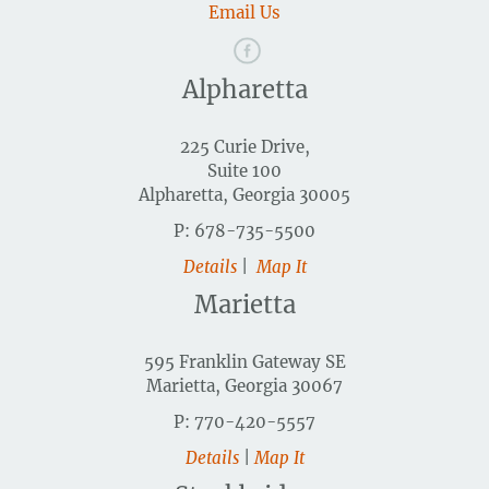
Email Us
Alpharetta
225 Curie Drive,
Suite 100
Alpharetta, Georgia 30005
P: 678-735-5500
Details
|
Map It
Marietta
595 Franklin Gateway SE
Marietta, Georgia 30067
P: 770-420-5557
Details
|
Map It