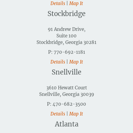
Details
|
Map It
Stockbridge
91 Andrew Drive,
Suite 100
Stockbridge, Georgia 30281
P: 770-692-1181
Details
|
Map It
Snellville
3610 Hewatt Court
Snellville, Georgia 30039
P: 470-682-3500
Details
|
Map It
Atlanta