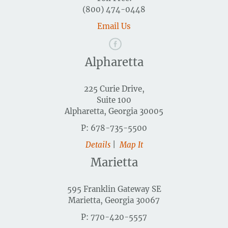
(800) 474-0448
Email Us
Alpharetta
225 Curie Drive,
Suite 100
Alpharetta, Georgia 30005
P: 678-735-5500
Details
|
Map It
Marietta
595 Franklin Gateway SE
Marietta, Georgia 30067
P: 770-420-5557