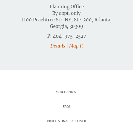
Planning Office
By appt. only
1100 Peachtree Str. NE, Ste. 200, Atlanta,
Georgia, 30309
P: 404-975-2527
Details
|
Map It
Footer
MERCHANDISE
FAQS
PROFESSIONAL CAREGIVER