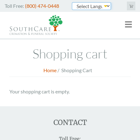
Skip
Toll Free:
(800) 474-0448
to
Powered by
main
Toggl
Mai
content
naviga
nav
Cremation Services
Shopping cart
Funeral Services
Green Burials
Home
/
Shopping Cart
Breadcrumb
Plan Ahead
Your shopping cart is empty.
About Us
Merchandise
CONTACT
Arrange Online
Toll Free: