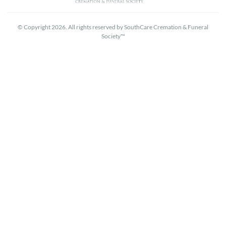
© Copyright 2026. All rights reserved by SouthCare Cremation & Funeral
Society™