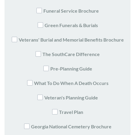
Funeral Service Brochure
Green Funerals & Burials
Veterans' Burial and Memorial Benefits Brochure
The SouthCare Difference
Pre-Planning Guide
What To Do When A Death Occurs
Veteran's Planning Guide
Travel Plan
Georgia National Cemetery Brochure