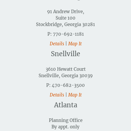
91 Andrew Drive,
Suite 100
Stockbridge, Georgia 30281
P: 770-692-1181
Details
|
Map It
Snellville
3610 Hewatt Court
Snellville, Georgia 30039
P: 470-682-3500
Details
|
Map It
Atlanta
Planning Office
By appt. only