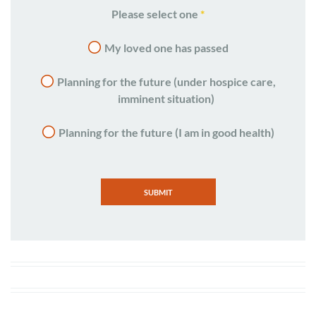
Please select one
*
My loved one has passed
Planning for the future (under hospice care,
imminent situation)
Planning for the future (I am in good health)