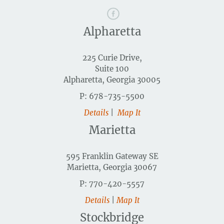
Alpharetta
225 Curie Drive,
Suite 100
Alpharetta, Georgia 30005
P: 678-735-5500
Details
|
Map It
Marietta
595 Franklin Gateway SE
Marietta, Georgia 30067
P: 770-420-5557
Details
|
Map It
Stockbridge