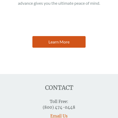
advance gives you the ultimate peace of mind.
Learn More
CONTACT
Toll Free:
(800) 474-0448
Email Us