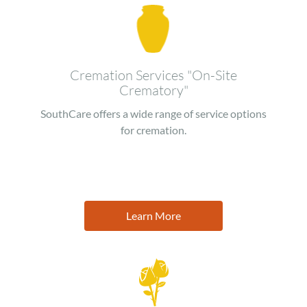
Image
Cremation Services "On-Site
Crematory"
SouthCare offers a wide range of service options
for cremation.
Learn More
Image