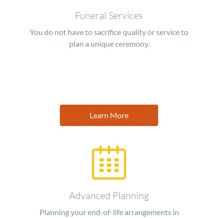
Funeral Services
You do not have to sacrifice quality or service to
plan a unique ceremony.
Learn More
Image
Advanced Planning
Planning your end-of-life arrangements in