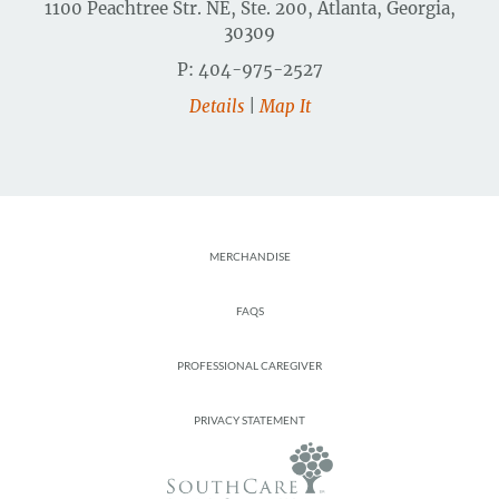
1100 Peachtree Str. NE, Ste. 200, Atlanta, Georgia,
30309
P: 404-975-2527
Details
|
Map It
Footer
MERCHANDISE
FAQS
PROFESSIONAL CAREGIVER
PRIVACY STATEMENT