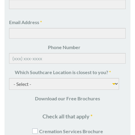
Email Address
*
Phone Number
Which Southcare Location is closest to you?
*
Download our Free Brochures
Check all that apply
*
Cremation Services Brochure