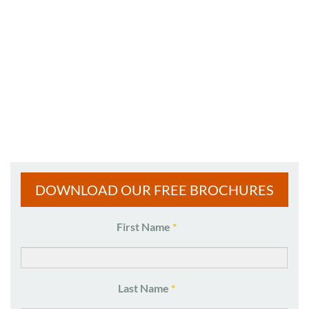
DOWNLOAD OUR FREE BROCHURES
Name
First Name
*
*
Last Name
*