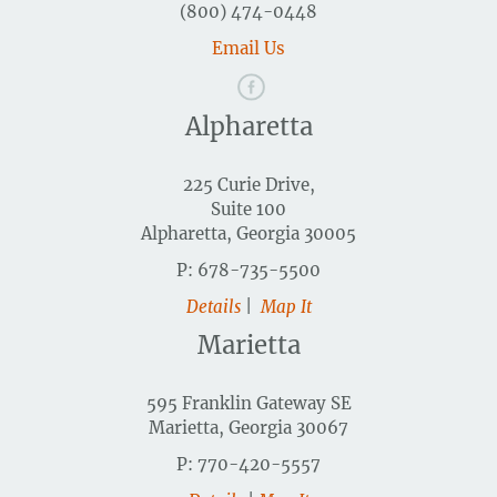
(800) 474-0448
Email Us
Alpharetta
225 Curie Drive,
Suite 100
Alpharetta, Georgia 30005
P: 678-735-5500
Details
|
Map It
Marietta
595 Franklin Gateway SE
Marietta, Georgia 30067
P: 770-420-5557