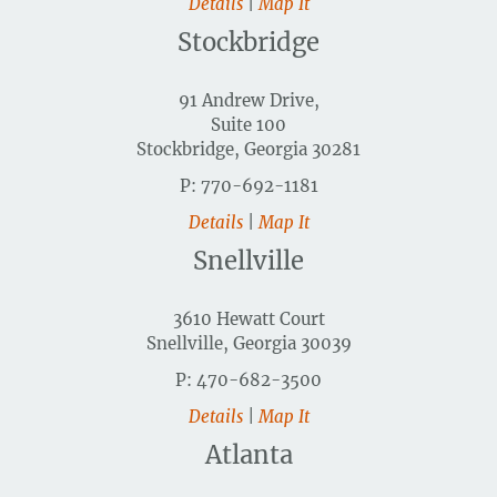
Details
|
Map It
Stockbridge
91 Andrew Drive,
Suite 100
Stockbridge, Georgia 30281
P: 770-692-1181
Details
|
Map It
Snellville
3610 Hewatt Court
Snellville, Georgia 30039
P: 470-682-3500
Details
|
Map It
Atlanta