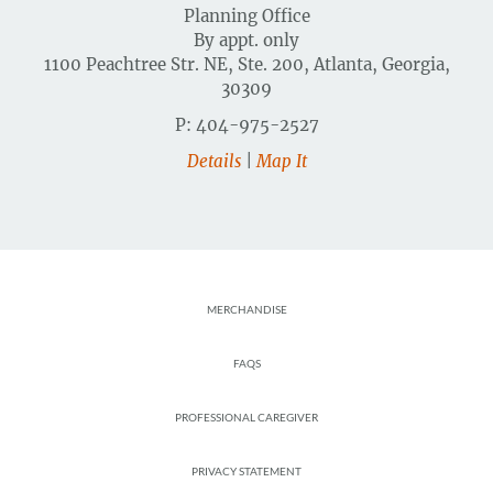
Planning Office
By appt. only
1100 Peachtree Str. NE, Ste. 200, Atlanta, Georgia,
30309
P: 404-975-2527
Details
|
Map It
Footer
MERCHANDISE
FAQS
PROFESSIONAL CAREGIVER
PRIVACY STATEMENT