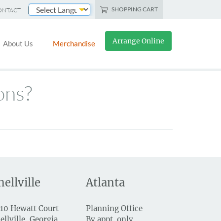
SHOPPING CART
ONTACT
Powered by
Arrange Online
About Us
Merchandise
ons?
nellville
Atlanta
10 Hewatt Court
Planning Office
ellville, Georgia
By appt. only