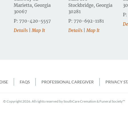
Marietta, Georgia
Stockbridge, Georgia
3
30067
30281
P:
P: 770-420-5557
P: 770-692-1181
De
Details
|
Map It
Details
|
Map It
r
ISE
FAQS
PROFESSIONAL CAREGIVER
PRIVACY S
© Copyright 2026. All rights reserved by SouthCare Cremation & Funeral Society™