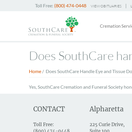
Skip
Toll Free:
(800) 474-0448
VIEW OBITUARIES
to
Header
main
Main
Top
content
Cremation Servi
navigati
Menu
Does SouthCare hand
Home
/
Does SouthCare Handle Eye and Tissue Do
Breadcrumb
Yes, SouthCare Cremation and Funeral Society hono
CONTACT
Alpharetta
Toll Free:
225 Curie Drive,
(800) 474-0448
Suite 100