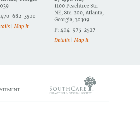
0039
1100 Peachtree Str.
NE, Ste. 200, Atlanta,
 470-682-3500
Georgia, 30309
tails
|
Map It
P: 404-975-2527
Details
|
Map It
TATEMENT