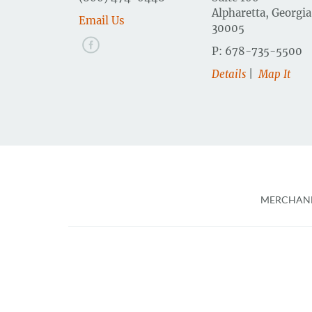
Alpharetta, Georgia
Email Us
30005
P: 678-735-5500
Details
|
Map It
Foote
MERCHAND