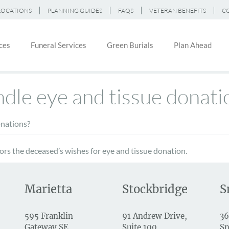
LOCATIONS
PLANNING GUIDES
FAQS
VETERAN BENEFITS
C
ces
Funeral Services
Green Burials
Plan Ahead
on
le eye and tissue donati
nations?
rs the deceased’s wishes for eye and tissue donation.
Marietta
Stockbridge
S
595 Franklin
91 Andrew Drive,
36
Gateway SE
Suite 100
Sn