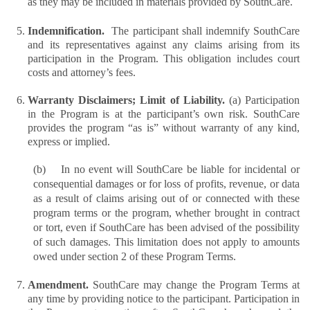
as they may be included in materials provided by SouthCare.
Indemnification.  
The participant shall indemnify SouthCare 
and its representatives against any claims arising from its 
participation in the Program. This obligation includes court 
costs and attorney’s fees.
Warranty Disclaimers; Limit of Liability. 
(a) Participation 
in the Program is at the participant’s own risk. SouthCare 
provides the program “as is” without warranty of any kind, 
express or implied.
(b)    In no event will SouthCare be liable for incidental or 
consequential damages or for loss of profits, revenue, or data 
as a result of claims arising out of or connected with these 
program terms or the program, whether brought in contract 
or tort, even if SouthCare has been advised of the possibility 
of such damages. This limitation does not apply to amounts 
owed under section 2 of these Program Terms. 
Amendment. 
SouthCare may change the Program Terms at 
any time by providing notice to the participant. Participation in 