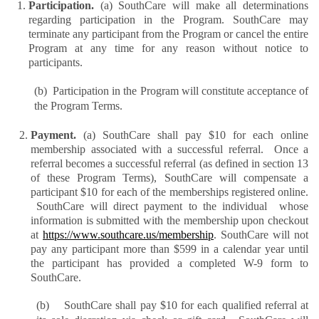
Participation. 
(a) SouthCare will make all determinations 
regarding participation in the Program. SouthCare may 
terminate any participant from the Program or cancel the entire 
Program at any time for any reason without notice to 
participants.
(b)  Participation in the Program will constitute acceptance of 
the Program Terms.
Payment. 
(a) SouthCare shall pay $10 for each online 
membership associated with a successful referral.  Once a 
referral becomes a successful referral (as defined in section 13 
of these Program Terms), SouthCare will compensate a 
participant $10 for each of the memberships registered online. 
 SouthCare will direct payment to the individual  whose 
information is submitted with the membership upon checkout 
at 
https://www.southcare.us/membership
. SouthCare will not 
pay any participant more than $599 in a calendar year until 
the participant has provided a completed W-9 form to 
SouthCare.
(b)    SouthCare shall pay $10 for each qualified referral at 