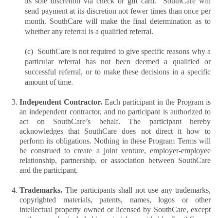
its sole discretion via check or gift card.  SouthCare will 
send payment at its discretion not fewer times than once per 
month. SouthCare will make the final determination as to 
whether any referral is a qualified referral.
(c)  SouthCare is not required to give specific reasons why a 
particular referral has not been deemed a qualified or 
successful referral, or to make these decisions in a specific 
amount of time.
Independent Contractor. 
Each participant in the Program is 
an independent contractor, and no participant is authorized to 
act on SouthCare’s behalf. The participant hereby 
acknowledges that SouthCare does not direct it how to 
perform its obligations. Nothing in these Program Terms will 
be construed to create a joint venture, employer-employee 
relationship, partnership, or association between SouthCare 
and the participant.
Trademarks. 
The participants shall not use any trademarks, 
copyrighted materials, patents, names, logos or other 
intellectual property owned or licensed by SouthCare, except 