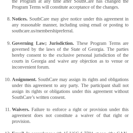
the Program at any time after SouthCare has changed the 
Program Terms will constitute acceptance of the changes.
Notices. 
SouthCare may give notice under this agreement in 
any reasonable manner, including using email or posting to 
southcare.us/membershipreferral. 
Governing Law; Jurisdiction. 
These Program Terms are 
governed by the laws of the State of Georgia. The parties 
hereby consent to the exclusive personal jurisdiction of the 
courts in Georgia and waive any objection as to venue or 
inconvenient forum.
Assignment. 
SouthCare may assign its rights and obligations 
under this agreement to any party. The participant shall not 
assign its rights or obligations under this agreement without 
SouthCare’s written consent.
Waivers. 
Failure to enforce a right or provision under this 
agreement does not constitute a waiver of that right or 
provision.