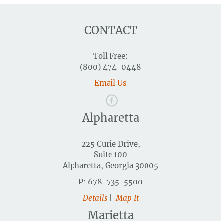
CONTACT
Toll Free:
(800) 474-0448
Email Us
Alpharetta
225 Curie Drive,
Suite 100
Alpharetta, Georgia 30005
P: 678-735-5500
Details
|
Map It
Marietta