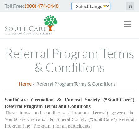
Skip
Toll Free:
(800) 474-0448
to
Powered by
main
Toggl
Mai
content
naviga
nav
Cremation Services
Referral Program Terms
Funeral Services
& Conditions
Green Burials
Home
/
Referral Program Terms & Conditions
Plan Ahead
Breadcrumb
About Us
SouthCare Cremation & Funeral Society (“SouthCare”) 
Referral Program Terms and Conditions
These terms and conditions (“Program Terms”) govern the 
Merchandise
SouthCare Cremation & Funeral Society (“SouthCare”) Referral 
Program (the “Program”) for all participants.
Arrange Online