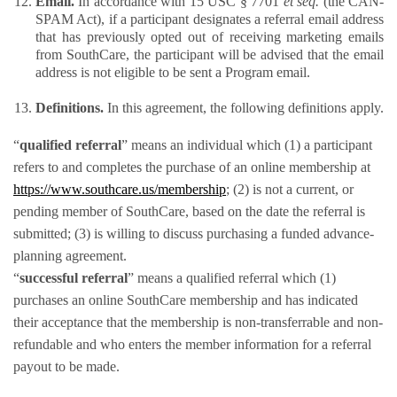
Email. 
In accordance with 15 USC § 7701 
et seq. 
(the CAN-
SPAM Act), if a participant designates a referral email address 
that has previously opted out of receiving marketing emails 
from SouthCare, the participant will be advised that the email 
address is not eligible to be sent a Program email.
Definitions. 
In this agreement, the following definitions apply.​
“
qualified referral
” means an individual which (1) a participant 
refers to and completes the purchase of an online membership at 
https://www.southcare.us/membership
; (2) is not a current, or 
pending member of SouthCare, based on the date the referral is 
submitted; (3) is willing to discuss purchasing a funded advance-
planning agreement. 
“
successful referral
” means a qualified referral which (1) 
purchases an online SouthCare membership and has indicated 
their acceptance that the membership is non-transferrable and non-
refundable and who enters the member information for a referral 
payout to be made.