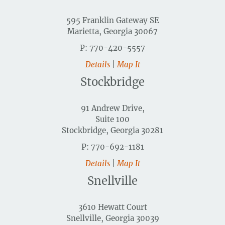
595 Franklin Gateway SE
Marietta, Georgia 30067
P: 770-420-5557
Details
|
Map It
Stockbridge
91 Andrew Drive,
Suite 100
Stockbridge, Georgia 30281
P: 770-692-1181
Details
|
Map It
Snellville
3610 Hewatt Court
Snellville, Georgia 30039