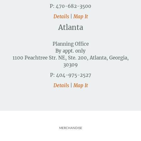
P: 470-682-3500
Details
|
Map It
Atlanta
Planning Office
By appt. only
1100 Peachtree Str. NE, Ste. 200, Atlanta, Georgia,
30309
P: 404-975-2527
Details
|
Map It
Footer
MERCHANDISE