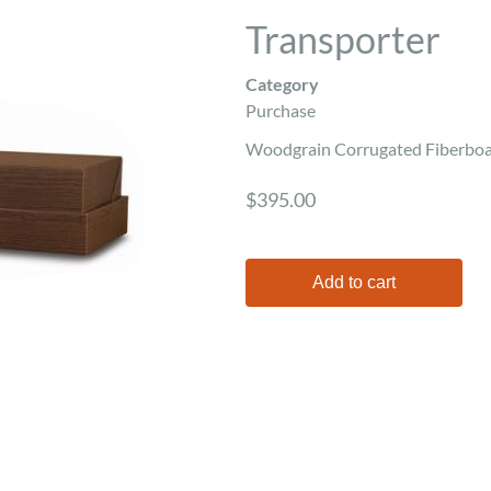
Transporter
Category
Purchase
Woodgrain Corrugated Fiberboar
$395.00