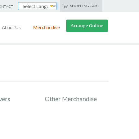
SHOPPING CART
ONTACT
Powered by
Arrange Online
About Us
Merchandise
wers
Other Merchandise