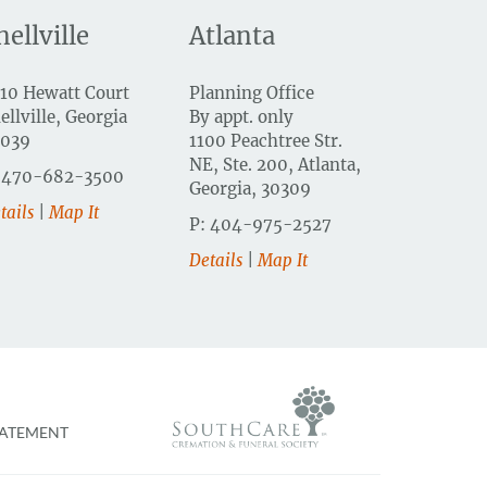
nellville
Atlanta
10 Hewatt Court
Planning Office
ellville, Georgia
By appt. only
0039
1100 Peachtree Str.
NE, Ste. 200, Atlanta,
 470-682-3500
Georgia, 30309
tails
|
Map It
P: 404-975-2527
Details
|
Map It
TATEMENT