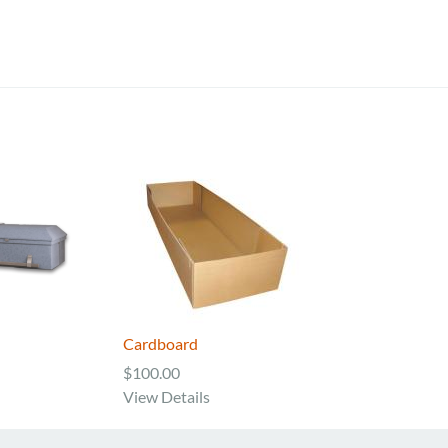
Cardboard
$100.00
View Details