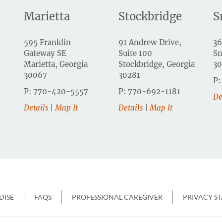
Marietta
Stockbridge
S
595 Franklin
91 Andrew Drive,
36
Gateway SE
Suite 100
Sn
Marietta, Georgia
Stockbridge, Georgia
3
30067
30281
P:
P: 770-420-5557
P: 770-692-1181
De
Details
|
Map It
Details
|
Map It
r
ISE
FAQS
PROFESSIONAL CAREGIVER
PRIVACY S