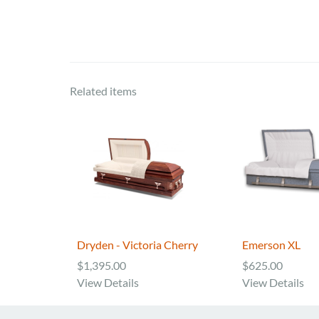
Related items
Dryden - Victoria Cherry
Emerson XL
$1,395.00
$625.00
View Details
View Details