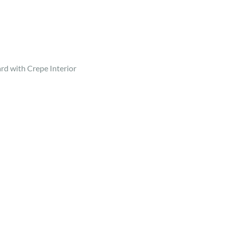
d with Crepe Interior