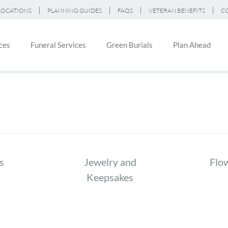
LOCATIONS
PLANNING GUIDES
FAQS
VETERAN BENEFITS
C
ces
Funeral Services
Green Burials
Plan Ahead
on
s
Jewelry and
Flo
Keepsakes