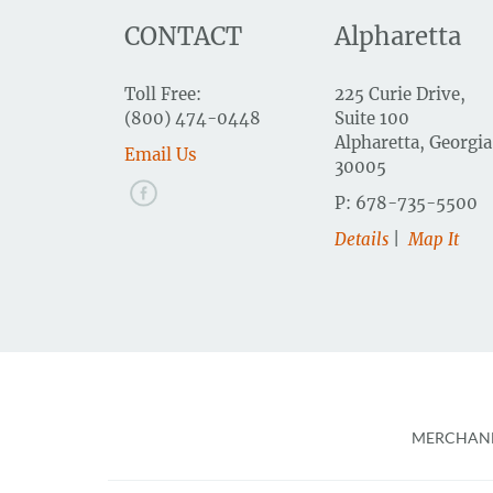
CONTACT
Alpharetta
Toll Free:
225 Curie Drive,
(800) 474-0448
Suite 100
Alpharetta, Georgia
Email Us
30005
P: 678-735-5500
Details
|
Map It
Foote
MERCHAND