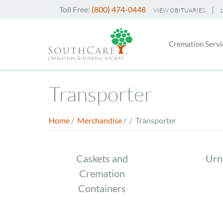
Skip
Toll Free:
(800) 474-0448
VIEW OBITUARIES
to
Header
main
Main
Top
content
Cremation Servi
navigati
Menu
Transporter
Home
/
Merchandise
/
/
Transporter
Breadcrumb
Store
Caskets and
Urn
Cremation
Menu
Containers