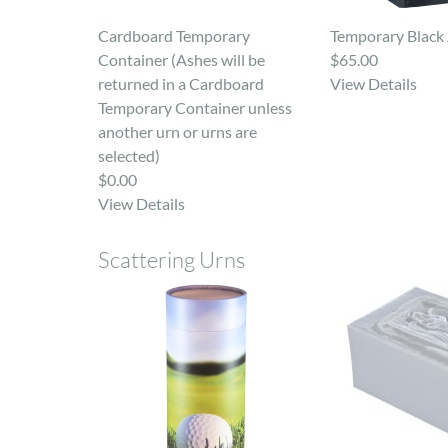
Cardboard Temporary
Temporary Black 
Container (Ashes will be
$65.00
returned in a Cardboard
View Details
Temporary Container unless
another urn or urns are
selected)
$0.00
View Details
Scattering Urns