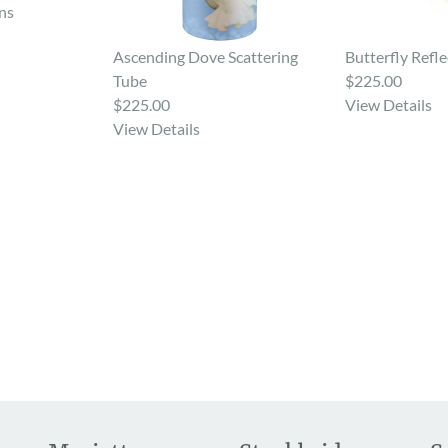
ns
Ascending Dove Scattering
Butterfly Refle
Tube
$225.00
$225.00
View Details
View Details