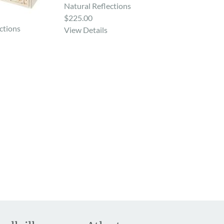
Natural Reflections
$225.00
ctions
View Details