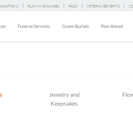
LOCATIONS
PLANNING GUIDES
FAQS
VETERAN BENEFITS
C
ces
Funeral Services
Green Burials
Plan Ahead
on
s
Jewelry and
Flo
Keepsakes