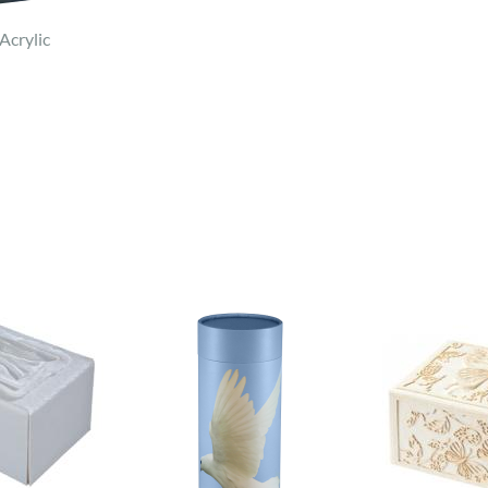
Acrylic