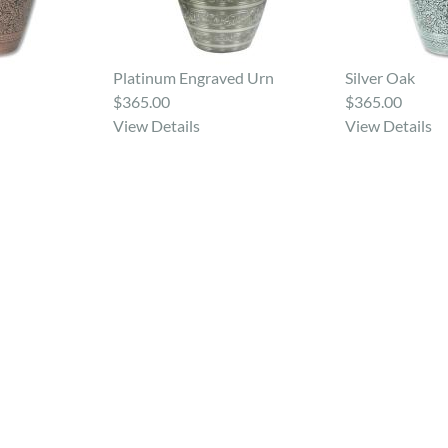
Platinum Engraved Urn
Silver Oak
$365.00
$365.00
View Details
View Details