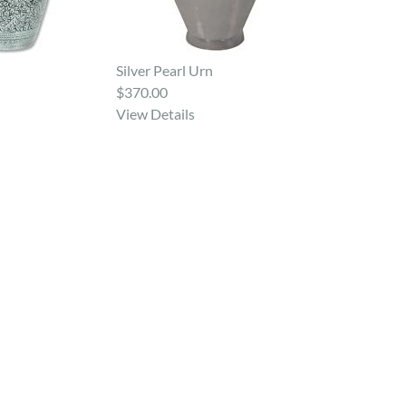
Silver Pearl Urn
$370.00
View Details