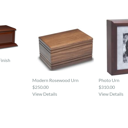
Finish
Modern Rosewood Urn
Photo Urn
$250.00
$310.00
View Details
View Details