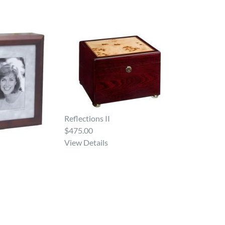
Reflections II
$475.00
View Details