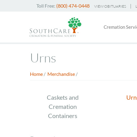
Skip
Toll Free:
(800) 474-0448
VIEW OBITUARIES
to
Header
main
Main
Top
content
Cremation Servi
navigati
Menu
Urns
Home
/
Merchandise
/
Breadcrumb
Store
Caskets and
Urn
Cremation
Menu
Containers