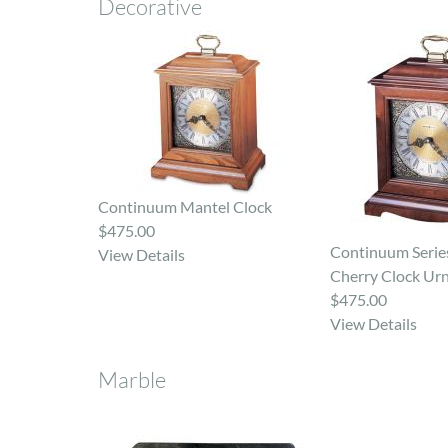
Decorative
Continuum Mantel Clock
$475.00
Continuum Series
View Details
Cherry Clock Ur
$475.00
View Details
Marble