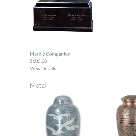
Marble Companion
$605.00
View Details
Metal