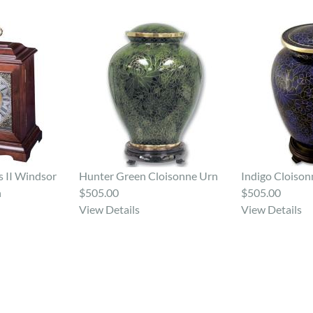
 II Windsor
Hunter Green Cloisonne Urn
Indigo Cloison
n
$505.00
$505.00
View Details
View Details