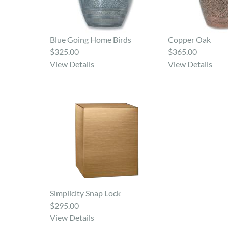
Blue Going Home Birds
Copper Oak
$325.00
$365.00
View Details
View Details
Simplicity Snap Lock
$295.00
View Details