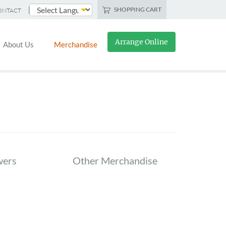
SHOPPING CART
ONTACT
Powered by
Arrange Online
About Us
Merchandise
wers
Other Merchandise