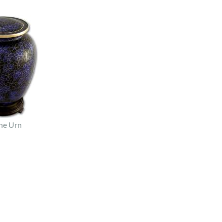
ne Urn