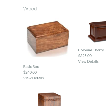
Wood
Colonial Cherry 
$325.00
View Details
Basic Box
$240.00
View Details