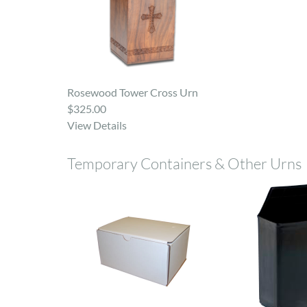
Rosewood Tower Cross Urn
$325.00
View Details
Temporary Containers & Other Urns