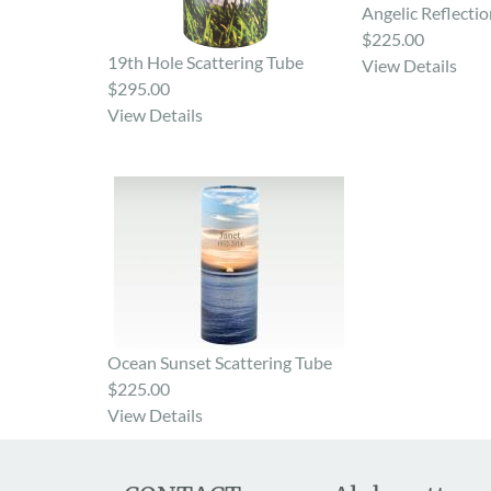
Angelic Reflectio
$225.00
19th Hole Scattering Tube
View Details
$295.00
View Details
Ocean Sunset Scattering Tube
$225.00
View Details