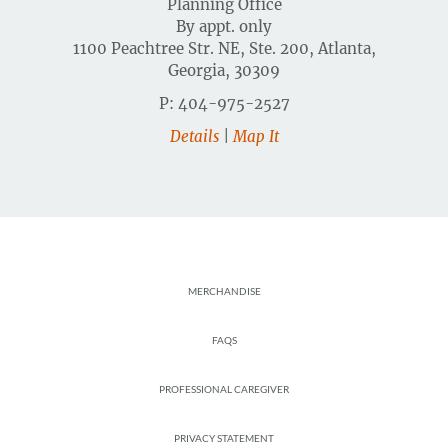
Planning Office
By appt. only
1100 Peachtree Str. NE, Ste. 200, Atlanta,
Georgia, 30309
P: 404-975-2527
Details
|
Map It
Footer
MERCHANDISE
FAQS
PROFESSIONAL CAREGIVER
PRIVACY STATEMENT