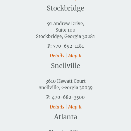
Stockbridge
91 Andrew Drive,
Suite 100
Stockbridge, Georgia 30281
P: 770-692-1181
Details
|
Map It
Snellville
3610 Hewatt Court
Snellville, Georgia 30039
P: 470-682-3500
Details
|
Map It
Atlanta