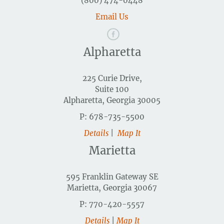
(800) 474-0448
Email Us
Alpharetta
225 Curie Drive,
Suite 100
Alpharetta, Georgia 30005
P: 678-735-5500
Details
|
Map It
Marietta
595 Franklin Gateway SE
Marietta, Georgia 30067
P: 770-420-5557
Details
|
Map It