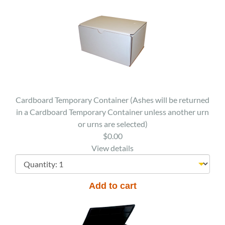
Cardboard Temporary Container (Ashes will be returned
in a Cardboard Temporary Container unless another urn
or urns are selected)
$0.00
View details