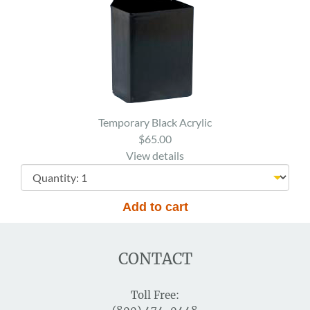
Temporary Black Acrylic
$65.00
View details
CONTACT
Toll Free: