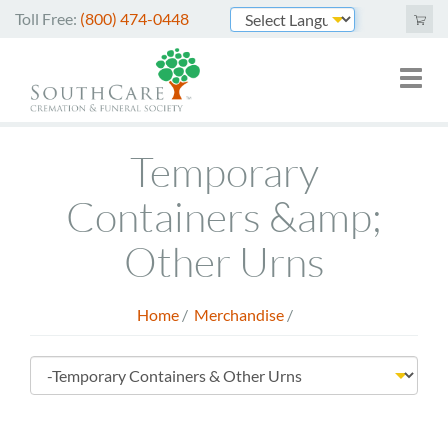
Skip
Toll Free:
(800) 474-0448
to
Powered by
main
Toggl
Mai
content
naviga
nav
Cremation Services
Temporary
Funeral Services
Containers &amp;
Green Burials
Other Urns
Plan Ahead
Home
/
Merchandise
/
About Us
Breadcrumb
Merchandise
Store
Arrange Online
Menu