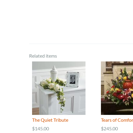
Related items
The Quiet Tribute
Tears of Comfor
$145.00
$245.00