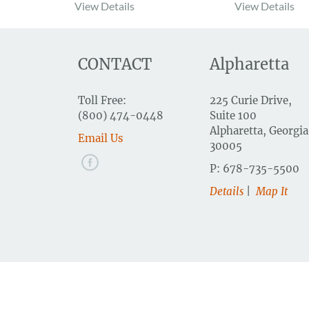
View Details
View Details
CONTACT
Alpharetta
Toll Free:
225 Curie Drive,
(800) 474-0448
Suite 100
Alpharetta, Georgia
Email Us
30005
P: 678-735-5500
Details
|
Map It