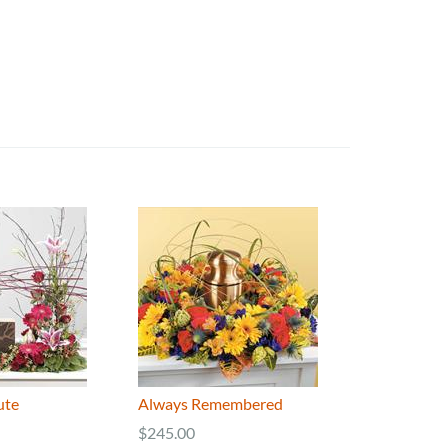
ute
Always Remembered
$245.00