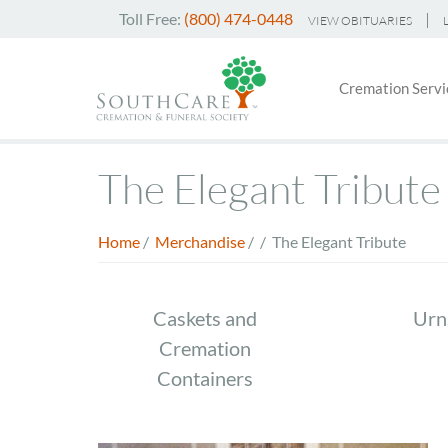
Skip
Toll Free:
(800) 474-0448
VIEW OBITUARIES
to
Header
main
Main
Top
content
Cremation Servi
navigati
Menu
The Elegant Tribute
Home
/
Merchandise
/
/
The Elegant Tribute
Breadcrumb
Store
Caskets and
Urn
Cremation
Menu
Containers