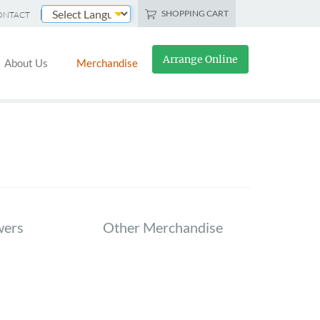
SHOPPING CART
ONTACT
Powered by
Arrange Online
About Us
Merchandise
wers
Other Merchandise