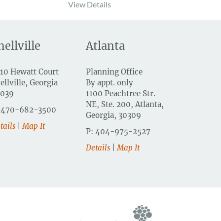
View Details
nellville
Atlanta
10 Hewatt Court
Planning Office
ellville, Georgia
By appt. only
0039
1100 Peachtree Str.
NE, Ste. 200, Atlanta,
 470-682-3500
Georgia, 30309
tails
|
Map It
P: 404-975-2527
Details
|
Map It