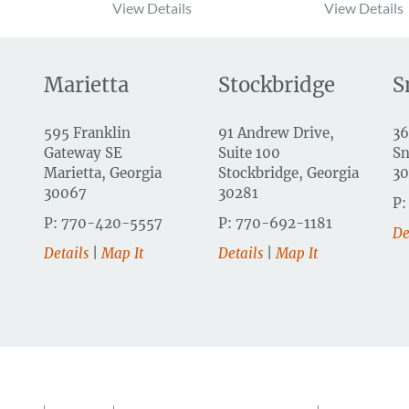
View Details
View Details
Marietta
Stockbridge
S
595 Franklin
91 Andrew Drive,
36
Gateway SE
Suite 100
Sn
Marietta, Georgia
Stockbridge, Georgia
3
30067
30281
P:
P: 770-420-5557
P: 770-692-1181
De
Details
|
Map It
Details
|
Map It