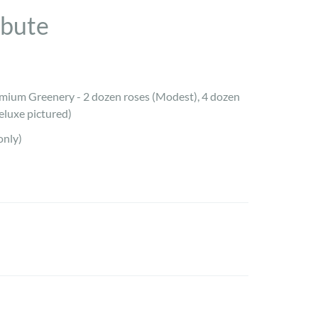
ibute
mium Greenery - 2 dozen roses (Modest), 4 dozen
eluxe pictured)
only)