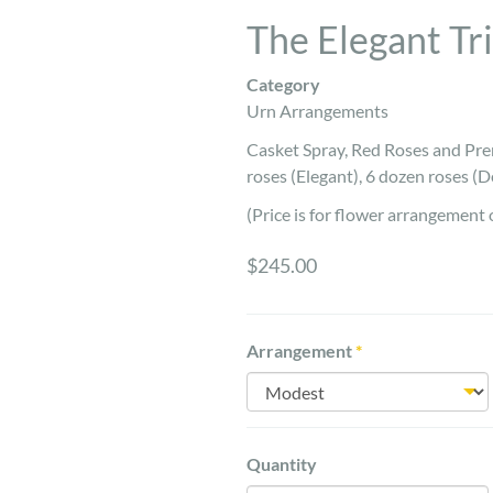
The Elegant Tr
Category
Urn Arrangements
Casket Spray, Red Roses and Pre
roses (Elegant), 6 dozen roses (D
(Price is for flower arrangement 
$245.00
Arrangement
*
Quantity