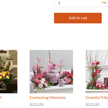
t
Everlasting Memories
Graceful Trib
$225.00
$225.00