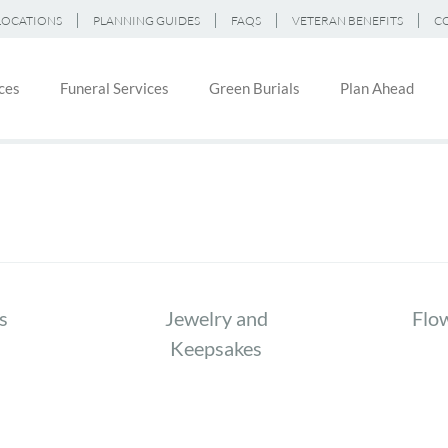
LOCATIONS
PLANNING GUIDES
FAQS
VETERAN BENEFITS
C
ces
Funeral Services
Green Burials
Plan Ahead
on
s
Jewelry and
Flo
Keepsakes