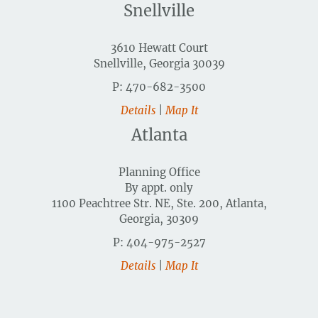
Snellville
3610 Hewatt Court
Snellville, Georgia 30039
P: 470-682-3500
Details
|
Map It
Atlanta
Planning Office
By appt. only
1100 Peachtree Str. NE, Ste. 200, Atlanta,
Georgia, 30309
P: 404-975-2527
Details
|
Map It