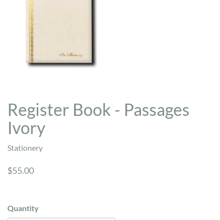
Register Book - Passages
Ivory
Stationery
$55.00
Quantity