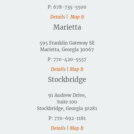
P: 678-735-5500
Details
|
Map It
Marietta
595 Franklin Gateway SE
Marietta, Georgia 30067
P: 770-420-5557
Details
|
Map It
Stockbridge
91 Andrew Drive,
Suite 100
Stockbridge, Georgia 30281
P: 770-692-1181
Details
|
Map It