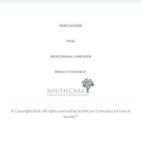
Footer
MERCHANDISE
FAQS
PROFESSIONAL CAREGIVER
PRIVACY STATEMENT
© Copyright 2026. All rights reserved by SouthCare Cremation & Funeral
Society™