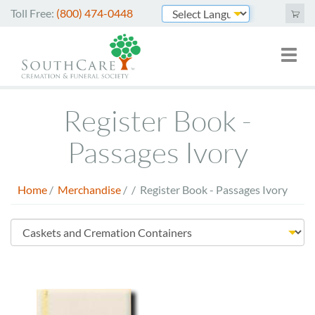
Skip
Toll Free:
(800) 474-0448
to
Powered by
main
Toggl
Mai
content
naviga
nav
Cremation Services
Register Book -
Funeral Services
Passages Ivory
Green Burials
Home
/
Merchandise
/
/
Register Book - Passages Ivory
Plan Ahead
Breadcrumb
About Us
Store
Merchandise
Menu
Arrange Online