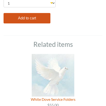
Related items
White Dove Service Folders
$55.00