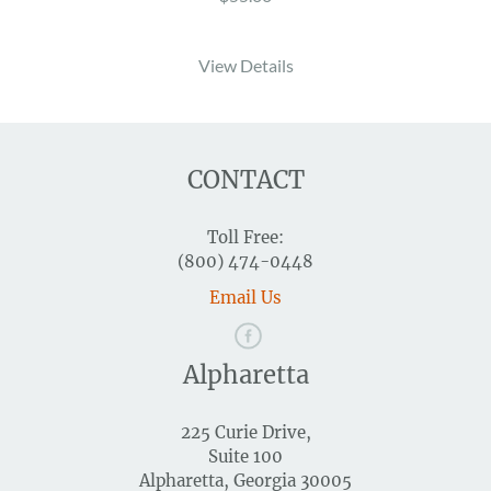
View Details
CONTACT
Toll Free:
(800) 474-0448
Email Us
Alpharetta
225 Curie Drive,
Suite 100
Alpharetta, Georgia 30005