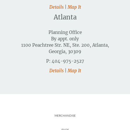
Details
|
Map It
Atlanta
Planning Office
By appt. only
1100 Peachtree Str. NE, Ste. 200, Atlanta,
Georgia, 30309
P: 404-975-2527
Details
|
Map It
Footer
MERCHANDISE
FAQS