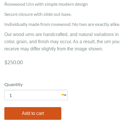
Rosewood Urn with simple modern design
Secure closure with slide out base.
Individually made from rosewood. No two are exactly alike.
Our wood urns are handcrafted, and natural variations in
color, grain, and finish may occur. As a result, the urn you
receive may differ slightly from the image shown.
$250.00
Quantity