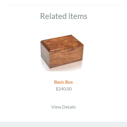
Related items
Basic Box
$240.00
View Details