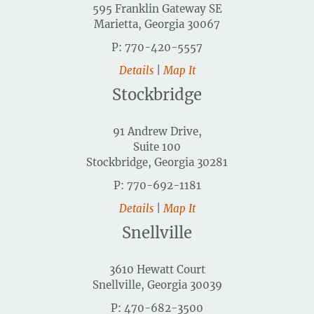
595 Franklin Gateway SE
Marietta, Georgia 30067
P: 770-420-5557
Details
|
Map It
Stockbridge
91 Andrew Drive,
Suite 100
Stockbridge, Georgia 30281
P: 770-692-1181
Details
|
Map It
Snellville
3610 Hewatt Court
Snellville, Georgia 30039
P: 470-682-3500