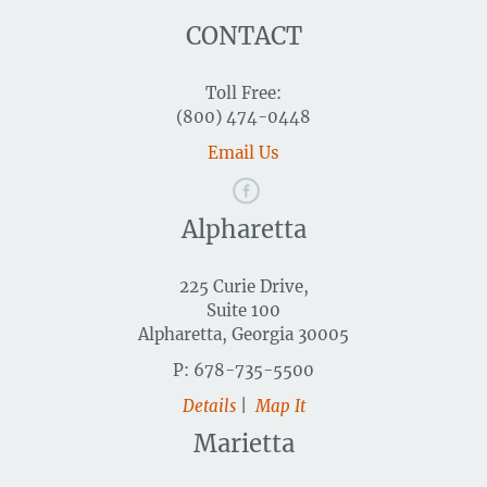
CONTACT
Toll Free:
(800) 474-0448
Email Us
Alpharetta
225 Curie Drive,
Suite 100
Alpharetta, Georgia 30005
P: 678-735-5500
Details
|
Map It
Marietta