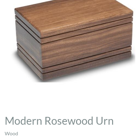
Modern Rosewood Urn
Wood