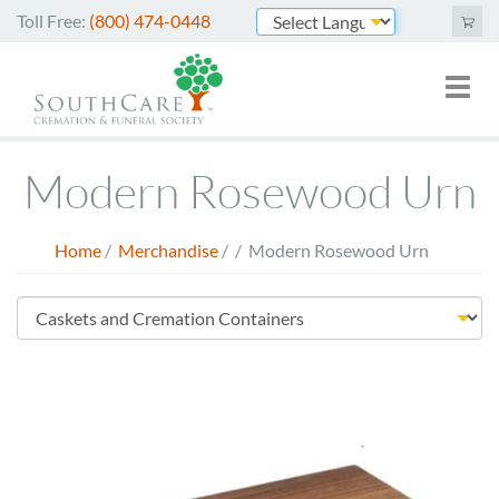
Skip
Toll Free:
(800) 474-0448
to
Powered by
main
Toggl
Mai
content
naviga
nav
Cremation Services
Modern Rosewood Urn
Funeral Services
Green Burials
Home
/
Merchandise
/
/
Modern Rosewood Urn
Breadcrumb
Plan Ahead
Store
About Us
Menu
Merchandise
Arrange Online