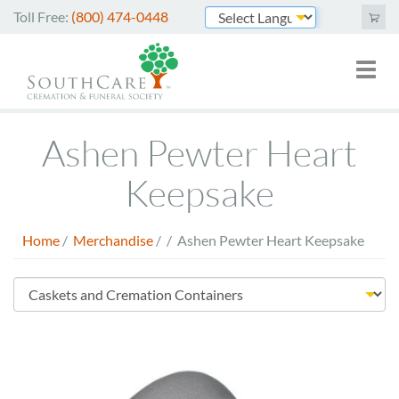
Skip
Toll Free:
(800) 474-0448
to
Powered by
main
Toggl
Mai
content
naviga
nav
Cremation Services
Ashen Pewter Heart
Funeral Services
Keepsake
Green Burials
Home
/
Merchandise
/
/
Ashen Pewter Heart Keepsake
Plan Ahead
Breadcrumb
About Us
Store
Merchandise
Menu
Arrange Online