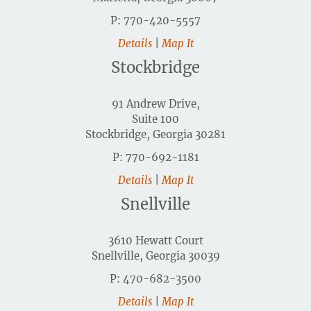
P: 770-420-5557
Details
|
Map It
Stockbridge
91 Andrew Drive,
Suite 100
Stockbridge, Georgia 30281
P: 770-692-1181
Details
|
Map It
Snellville
3610 Hewatt Court
Snellville, Georgia 30039
P: 470-682-3500
Details
|
Map It