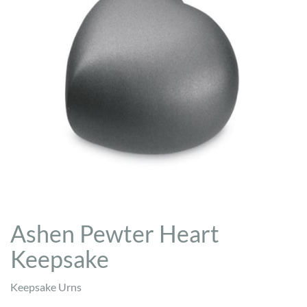
Ashen Pewter Heart
Keepsake
Keepsake Urns