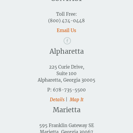
Toll Free:
(800) 474-0448
Email Us
Alpharetta
225 Curie Drive,
Suite 100
Alpharetta, Georgia 30005
P: 678-735-5500
Details
|
Map It
Marietta
595 Franklin Gateway SE
Marietta, Georgia 30067