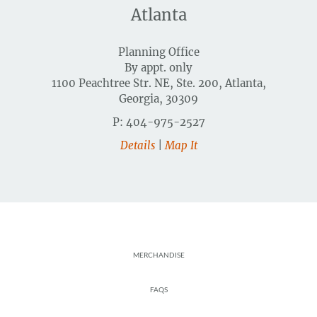
Atlanta
Planning Office
By appt. only
1100 Peachtree Str. NE, Ste. 200, Atlanta,
Georgia, 30309
P: 404-975-2527
Details
|
Map It
Footer
MERCHANDISE
FAQS