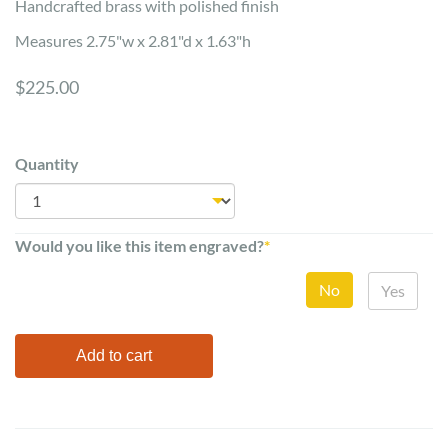
Handcrafted brass with polished finish
Measures 2.75"w x 2.81"d x 1.63"h
$225.00
Quantity
Would you like this item engraved?
*
No
Yes