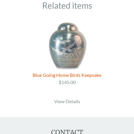
Related items
Blue Going Home Birds Keepsake
$145.00
View Details
CONTACT