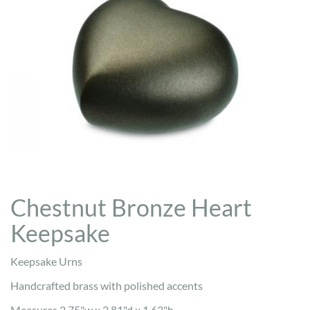
Chestnut Bronze Heart
Keepsake
Keepsake Urns
Handcrafted brass with polished accents
Measures 2.75"w x 2.81"d x 1.63"h