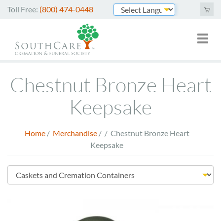
Skip
Toll Free:
(800) 474-0448
to
Powered by
main
Toggl
Mai
content
naviga
nav
Cremation Services
Chestnut Bronze Heart
Funeral Services
Keepsake
Green Burials
Home
/
Merchandise
/
/
Chestnut Bronze Heart
Plan Ahead
Breadcrumb
Keepsake
About Us
Store
Merchandise
Menu
Arrange Online