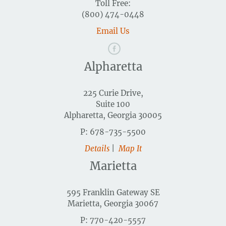
Toll Free:
(800) 474-0448
Email Us
Alpharetta
225 Curie Drive,
Suite 100
Alpharetta, Georgia 30005
P: 678-735-5500
Details
|
Map It
Marietta
595 Franklin Gateway SE
Marietta, Georgia 30067
P: 770-420-5557