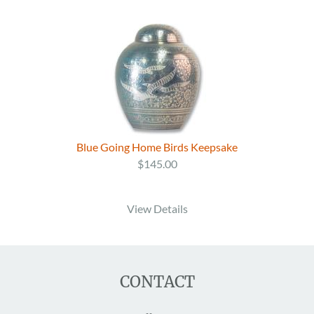
Blue Going Home Birds Keepsake
$145.00
View Details
CONTACT