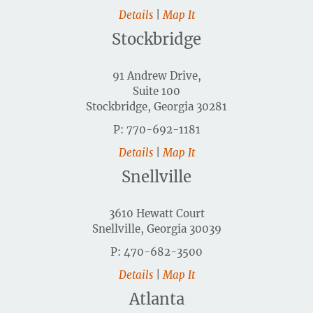
Details
|
Map It
Stockbridge
91 Andrew Drive,
Suite 100
Stockbridge, Georgia 30281
P: 770-692-1181
Details
|
Map It
Snellville
3610 Hewatt Court
Snellville, Georgia 30039
P: 470-682-3500
Details
|
Map It
Atlanta