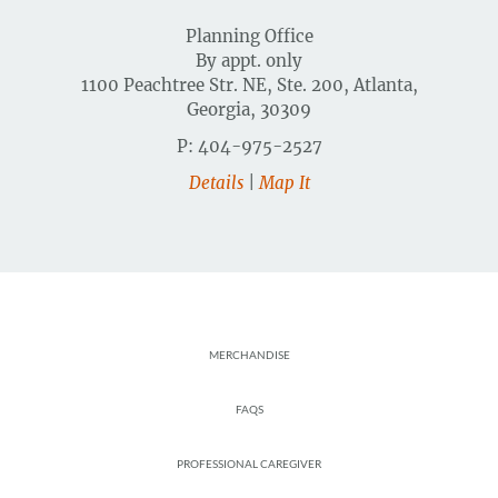
Planning Office
By appt. only
1100 Peachtree Str. NE, Ste. 200, Atlanta,
Georgia, 30309
P: 404-975-2527
Details
|
Map It
Footer
MERCHANDISE
FAQS
PROFESSIONAL CAREGIVER