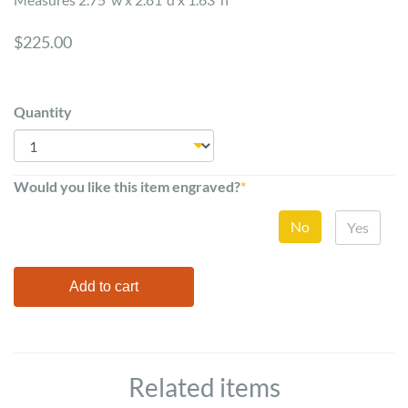
$225.00
Quantity
Would you like this item engraved?
*
No
Yes
Related items